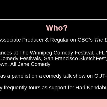
Who?
 Associate Producer & Regular on CBC's
The 
nces at The Winnipeg Comedy Festival, JFL 
 Comedy Festivals, San
Francisco
SketchFest
own, All Jane Comedy
 as a
panelist
on a comedy talk show on OUT
y frequently tours as support for Hari Kondab