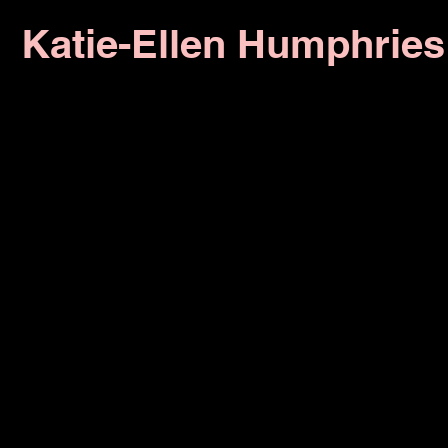
Katie-Ellen Humphries