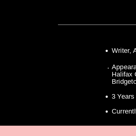
Writer,
Appeara
Halifax
Bridget
3 Years
Currentl