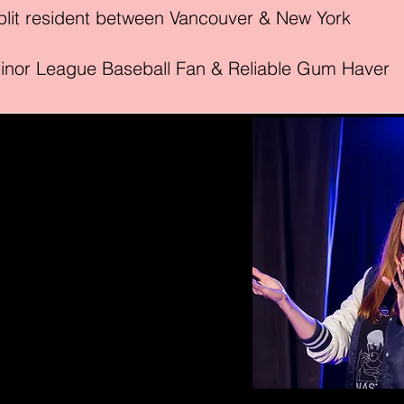
lit resid
ent between Vancouver & New York
inor League Baseball Fan & Reliable Gum Haver