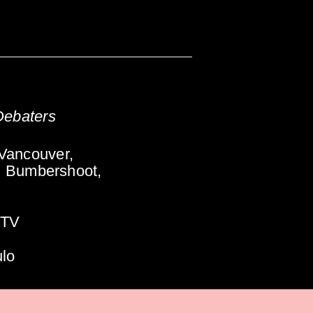
Debaters
Vancouver,
, Bumbershoot,
-TV
ulo