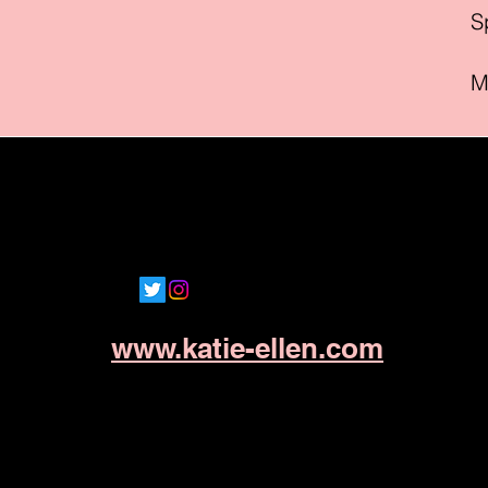
Sp
M
www.katie-ellen.com