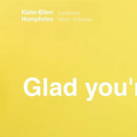
Katie-Ellen
Comedian.
Humphries
Writer. Dimples.
Glad you'