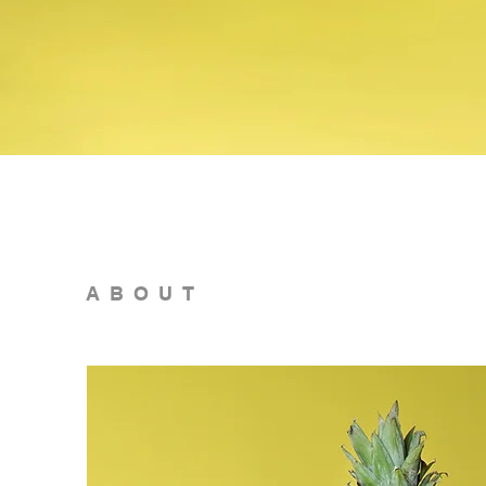
ABOUT