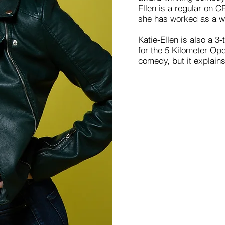
Ellen is a regular on 
she has worked as a wr
Katie-Ellen is also a 
for the 5 Kilometer Op
comedy, but it explain