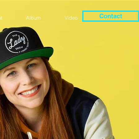
Contact
t
Album
Video