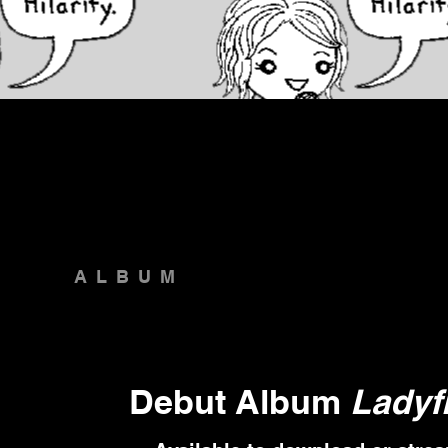
ALBUM
Debut Album
Ladyf