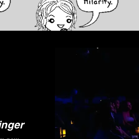
inger