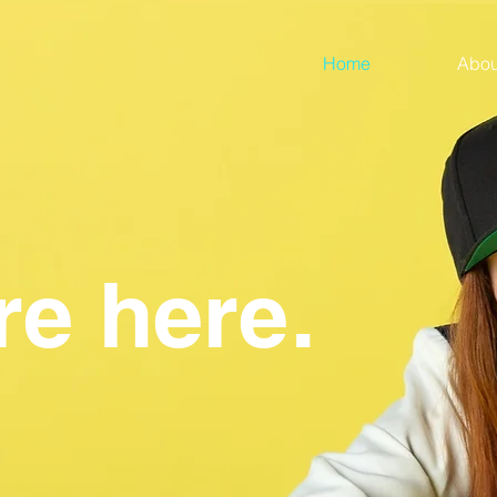
Home
Abou
re here.