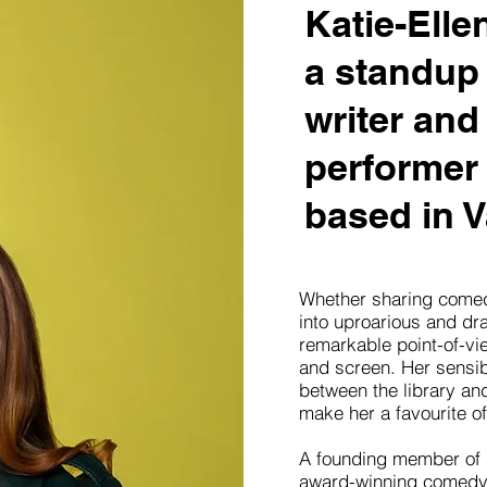
Katie-Elle
a standup
writer and
performer 
based in V
Whether sharing comed
into uproarious and dra
remarkable point-of-vi
and screen. Her sensibi
between the library an
make her a favourite of
A founding member of
award-winning comedy