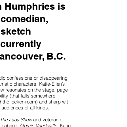
n Humphries is
 comedian,
 sketch
currently
ancouver, B.C.
ic confessions or disappearing
matic characters, Katie-Ellen’s
ew resonates on the stage, page
lity (that falls somewhere
d the locker-room) and sharp wit
 audiences of all kinds.
The Lady Show
and veteran of
 cabaret
Atomic Vaudeville
, Katie-