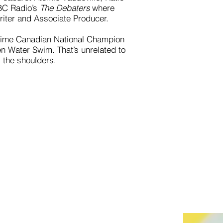
CBC Radio’s
The Debaters
where
iter and Associate Producer.
3-time Canadian National Champion
en Water Swim. That’s unrelated to
s the shoulders.